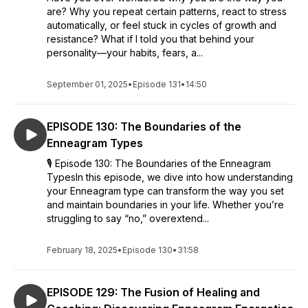
are? Why you repeat certain patterns, react to stress
automatically, or feel stuck in cycles of growth and
resistance? What if I told you that behind your
personality—your habits, fears, a...
September 01, 2025
•
Episode 131
•
14:50
EPISODE 130: The Boundaries of the
Enneagram Types
🎙 Episode 130: The Boundaries of the Enneagram
TypesIn this episode, we dive into how understanding
your Enneagram type can transform the way you set
and maintain boundaries in your life. Whether you’re
struggling to say “no,” overextend...
February 18, 2025
•
Episode 130
•
31:58
EPISODE 129: The Fusion of Healing and