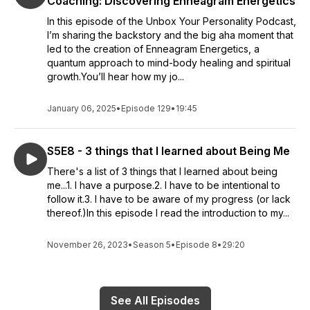
Coaching: Discovering Enneagram Energetics
In this episode of the Unbox Your Personality Podcast,
I’m sharing the backstory and the big aha moment that
led to the creation of Enneagram Energetics, a
quantum approach to mind-body healing and spiritual
growth.You’ll hear how my jo...
January 06, 2025
•
Episode 129
•
19:45
S5E8 - 3 things that I learned about Being Me
There's a list of 3 things that I learned about being
me...1. I have a purpose.2. I have to be intentional to
follow it.3. I have to be aware of my progress (or lack
thereof.)In this episode I read the introduction to my...
November 26, 2023
•
Season 5
•
Episode 8
•
29:20
See All Episodes