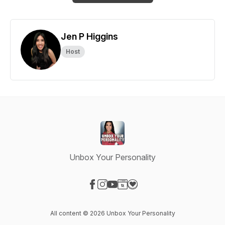
Jen P Higgins
Host
Unbox Your Personality
Visit our Facebook page
Visit our Instagram page
Visit our YouTube page
Visit our Website page
Visit our Donation page
All content © 2026 Unbox Your Personality