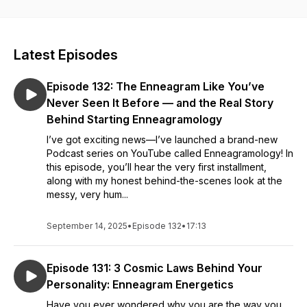
Jen P Higgins, Personality Strategist and Enneagram Fluff-
remover, helps you get laser focused on who you are and
who you aren't, so you're free to make the impact you were
Latest Episodes
born to make... and have fun doing it.
Episode 132: The Enneagram Like You’ve
Your personality IS your business.
Never Seen It Before — and the Real Story
Behind Starting Enneagramology
I’ve got exciting news—I’ve launched a brand-new
Podcast series on YouTube called Enneagramology! In
this episode, you’ll hear the very first installment,
along with my honest behind-the-scenes look at the
messy, very hum...
September 14, 2025
•
Episode 132
•
17:13
Episode 131: 3 Cosmic Laws Behind Your
Personality: Enneagram Energetics
Have you ever wondered why you are the way you