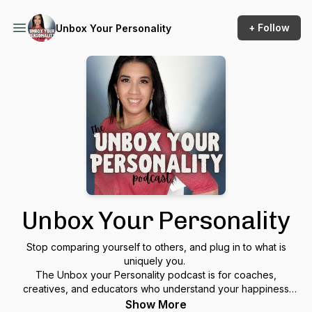
+ Follow
Unbox Your Personality
Unbox Your Personality
Stop comparing yourself to others, and plug in to what is
uniquely you.
The Unbox your Personality podcast is for coaches,
creatives, and educators who understand your happiness
makes you more effective at bringing out the best in others.
Show More