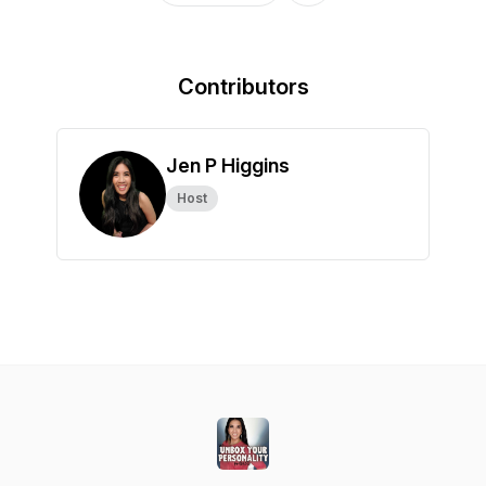
Contributors
Jen P Higgins
Host