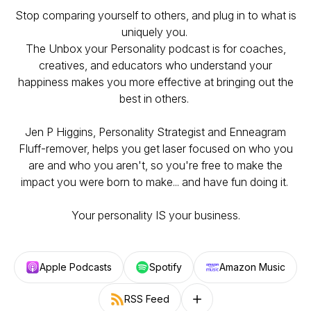
Stop comparing yourself to others, and plug in to what is
uniquely you.
The Unbox your Personality podcast is for coaches,
creatives, and educators who understand your
happiness makes you more effective at bringing out the
best in others.
Jen P Higgins, Personality Strategist and Enneagram
Fluff-remover, helps you get laser focused on who you
are and who you aren't, so you're free to make the
impact you were born to make... and have fun doing it.
Your personality IS your business.
Apple Podcasts
Spotify
Amazon Music
RSS Feed
Follow on other platforms