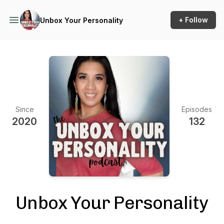
+ Follow
Unbox Your Personality
Since
Episodes
2020
132
Unbox Your Personality