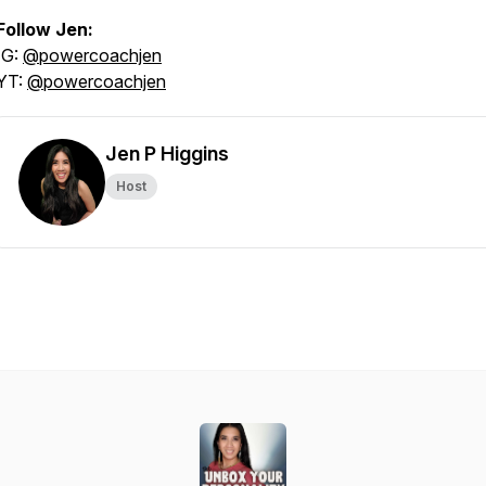
Follow Jen:
IG:
@powercoachjen
YT:
@powercoachjen
Jen P Higgins
Host