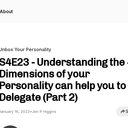
About
Unbox Your Personality
S4E23 - Understanding the 
Dimensions of your
Personality can help you to
Delegate (Part 2)
S
January 16, 2023
•
Jen P Higgins