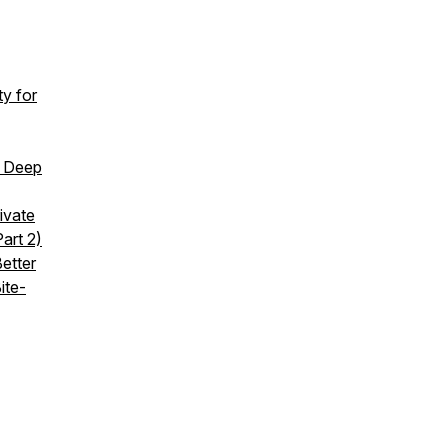
y for
d Deep
ivate
art 2)
etter
ite-