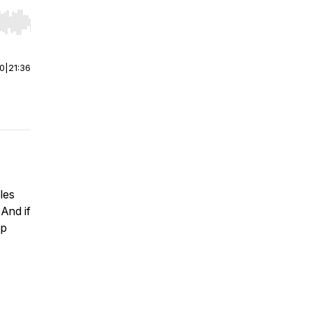
r end. Hold shift to jump forward or backward.
00
|
21:36
oles
And if
op