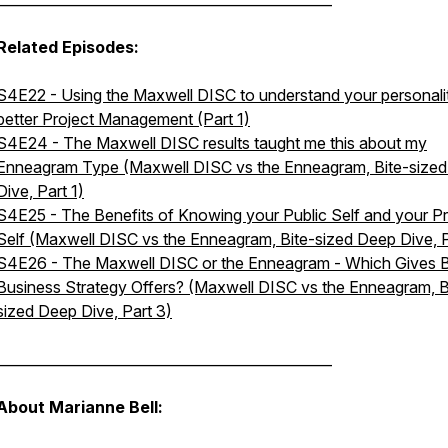
Related Episodes:
S4E22 - Using the Maxwell DISC to understand your personalit
better Project Management (Part 1)
S4E24 - The Maxwell DISC results taught me this about my
Enneagram Type (Maxwell DISC vs the Enneagram, Bite-size
Dive, Part 1)
S4E25 - The Benefits of Knowing your Public Self and your Pr
Self (Maxwell DISC vs the Enneagram, Bite-sized Deep Dive, P
S4E26 - The Maxwell DISC or the Enneagram - Which Gives B
Business Strategy Offers? (Maxwell DISC vs the Enneagram, B
sized Deep Dive, Part 3)
________________________________________________
About Marianne Bell: