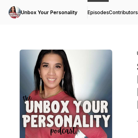
Unbox Your Personality
Episodes
Contributors