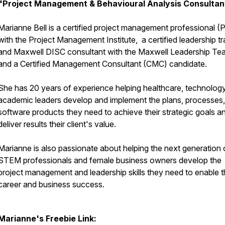
"Project Management & Behavioural Analysis Consultan
Marianne Bell is a certified project management professional 
with the Project Management Institute, a certified leadership tr
and Maxwell DISC consultant with the Maxwell Leadership Te
and a Certified Management Consultant (CMC) candidate.
She has 20 years of experience helping healthcare, technolog
academic leaders develop and implement the plans, processes
software products they need to achieve their strategic goals a
deliver results their client's value.
Marianne is also passionate about helping the next generation 
STEM professionals and female business owners develop the
project management and leadership skills they need to enable t
career and business success.
Marianne's
Freebie Link: