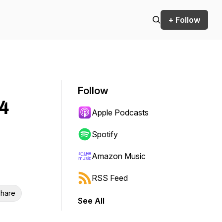
+ Follow
Follow
4
Apple Podcasts
Spotify
Amazon Music
RSS Feed
hare
See All