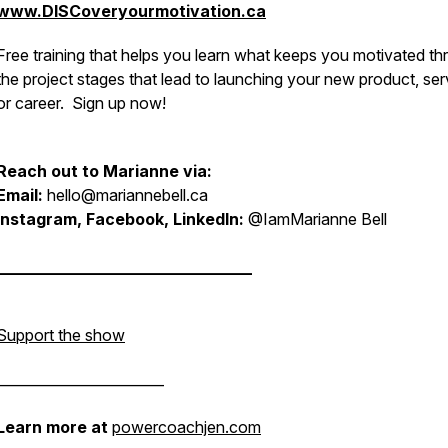
www.DISCoveryourmotivation.ca
Free training that helps you learn what keeps you motivated t
the project stages that lead to launching your new product, ser
or career. Sign up now!
Reach out to Marianne via:
Email:
hello@mariannebell.ca
Instagram, Facebook, LinkedIn:
@IamMarianne Bell
________________________________
Support the show
________________________
Learn more at
powercoachjen.com