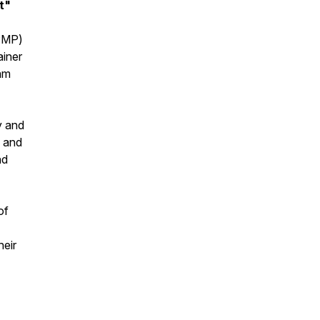
t"
(PMP)
ainer
am
y and
, and
nd
of
heir