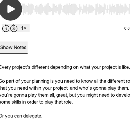
Use Left/Right to seek, Home/End to jump to start o
0:
Show Notes
Every project's different depending on what your project is like.
So part of your planning is you need to know all the different r
that you need within your project and who's gonna play them. 
you're gonna play them all, great, but you might need to devel
some skills in order to play that role.
Or you can delegate.
________________________________________________