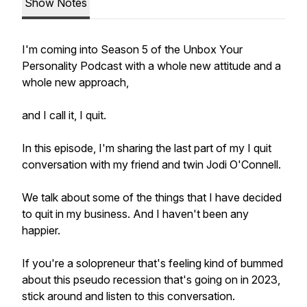
Show Notes
I'm coming into Season 5 of the Unbox Your
Personality Podcast with a whole new attitude and a
whole new approach,
and I call it, I quit.
In this episode, I'm sharing the last part of my I quit
conversation with my friend and twin Jodi O'Connell.
We talk about some of the things that I have decided
to quit in my business. And I haven't been any
happier.
If you're a solopreneur that's feeling kind of bummed
about this pseudo recession that's going on in 2023,
stick around and listen to this conversation.