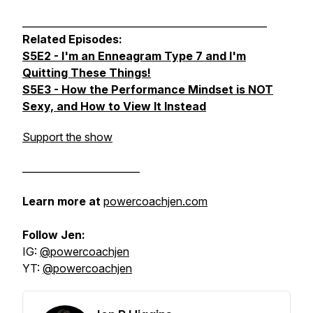
__________________________________________________
Related Episodes:
S5E2 - I'm an Enneagram Type 7 and I'm
Quitting These Things!
S5E3 - How the Performance Mindset is NOT
Sexy, and How to View It Instead
Support the show
________________________
Learn more at
powercoachjen.com
Follow Jen:
IG:
@powercoachjen
YT:
@powercoachjen