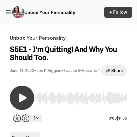
+ Follow
Unbox Your Personality
Unbox Your Personality
S5E1 - I'm Quitting! And Why You
Should Too.
Share
June 12, 2023
•
Jen P Higgins
•
Season 5
•
Episode 1
Use Left/Right to seek, Home/End to jump to st
0:00
|
11:56