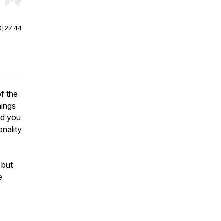
r end. Hold shift to jump forward or backward.
0
|
27:44
f the
hings
nd you
onality
 but
e