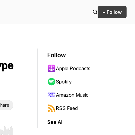
+ Follow
Follow
ype
Apple Podcasts
Spotify
Amazon Music
hare
RSS Feed
See All