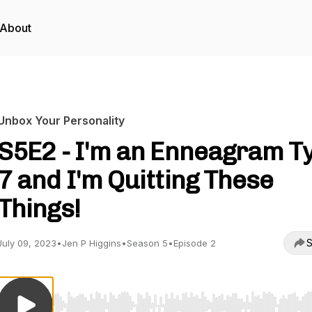
About
Unbox Your Personality
S5E2 - I'm an Enneagram T
7 and I'm Quitting These
Things!
S
July 09, 2023
•
Jen P Higgins
•
Season 5
•
Episode 2