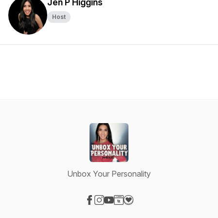
Jen P Higgins
Host
Unbox Your Personality
Visit our Facebook page
Visit our Instagram page
Visit our YouTube page
Visit our Website page
Visit our Donation page