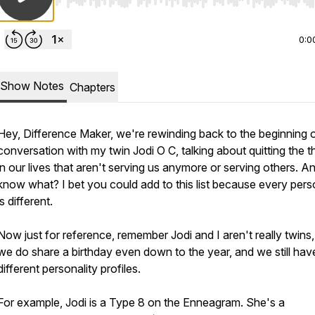
Use Left/Right to seek, Home/End to jump to start o
0:0
Show Notes
Chapters
Hey, Difference Maker, we're rewinding back to the beginning o
conversation with my twin Jodi O C, talking about quitting the t
in our lives that aren't serving us anymore or serving others. A
know what? I bet you could add to this list because every pers
is different.
Now just for reference, remember Jodi and I aren't really twins,
we do share a birthday even down to the year, and we still hav
different personality profiles.
For example, Jodi is a Type 8 on the Enneagram. She's a