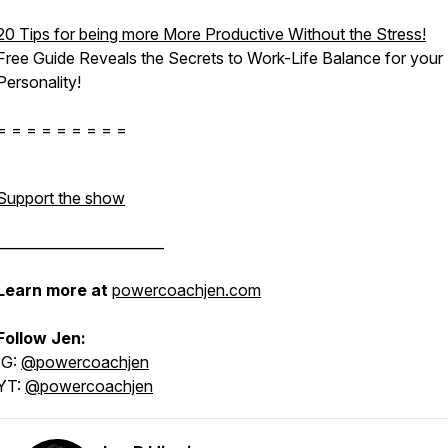
20 Tips for being more More Productive Without the Stress!
Free Guide Reveals the Secrets to Work-Life Balance for
your
Personality!
= = = = = = = = =
Support the show
________________________
Learn more at
powercoachjen.com
Follow Jen:
IG:
@powercoachjen
YT:
@powercoachjen