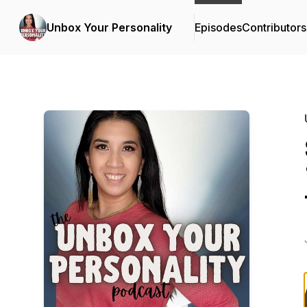
Unbox Your Personality
Episodes
Contributors