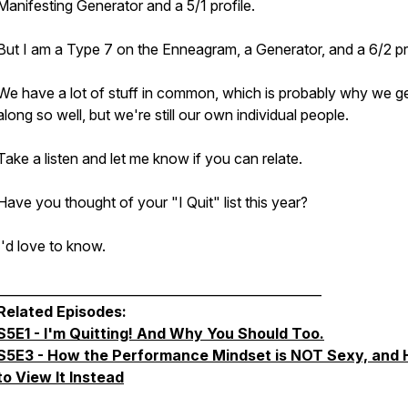
Manifesting Generator and a 5/1 profile.
But I am a Type 7 on the Enneagram, a Generator, and a 6/2 pro
We have a lot of stuff in common, which is probably why we g
along so well, but we're still our own individual people.
Take a listen and let me know if you can relate.
Have you thought of your "I Quit" list this year?
I'd love to know.
___________________________________________________
Related Episodes:
S5E1 - I'm Quitting! And Why You Should Too.
S5E3 - How the Performance Mindset is NOT Sexy, and
to View It Instead